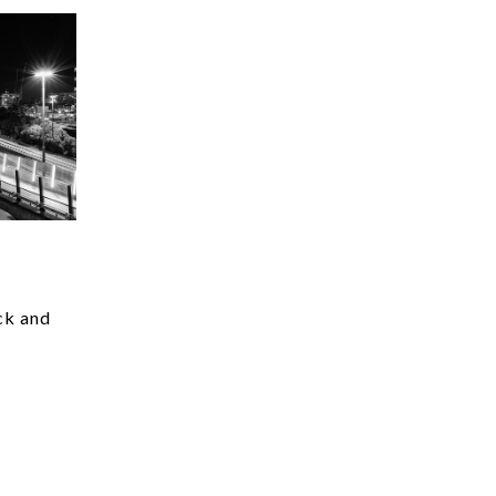
ck and