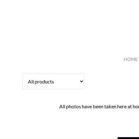
HOME
All photos have been taken here at ho