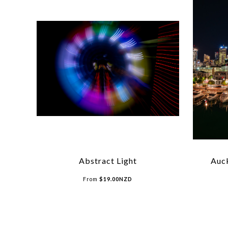
Abstract Light
Auck
From
$
19.00
NZD