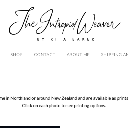
SHOP
CONTACT
ABOUT ME
SHIPPING A
me in Northland or around New Zealand and are available as prints
Click on each photo to see printing options.