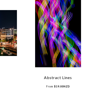
Abstract Lines
From
$
19.00
NZD