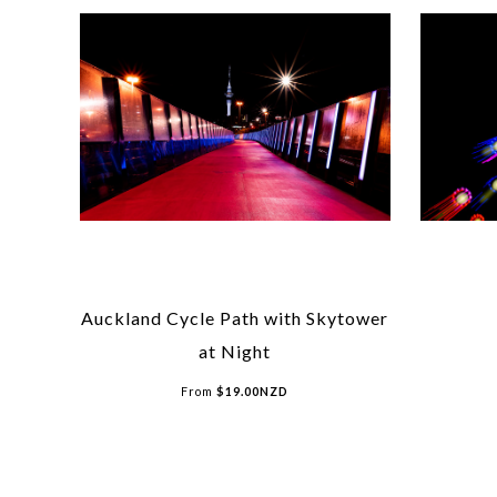
Auckland Cycle Path with Skytower
at Night
From
$
19.00
NZD