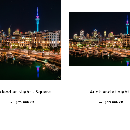
land at Night - Square
Auckland at night
From
$
25.00
NZD
From
$
19.00
NZD