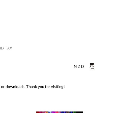
ND TAX
NZD
Cart
 or downloads. Thank you for visiting!