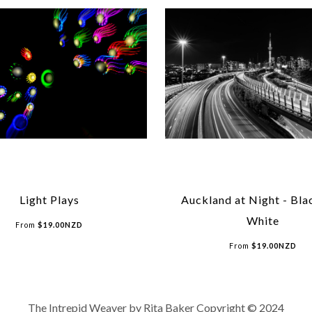
Light Plays
Auckland at Night - Bla
White
From
$
19.00
NZD
From
$
19.00
NZD
The Intrepid Weaver by Rita Baker Copyright © 2024